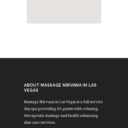
ABOUT MASSAGE NIRVANA IN LAS
VEGAS
Massage Nirvana in Las Vegas is a full-service
day spa providing it's guests with relaxing,
therapeutic massage and health enhancing
skin care services.