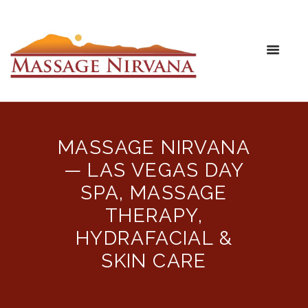
MASSAGE NIRVANA
— LAS VEGAS DAY
SPA, MASSAGE
THERAPY,
HYDRAFACIAL &
SKIN CARE