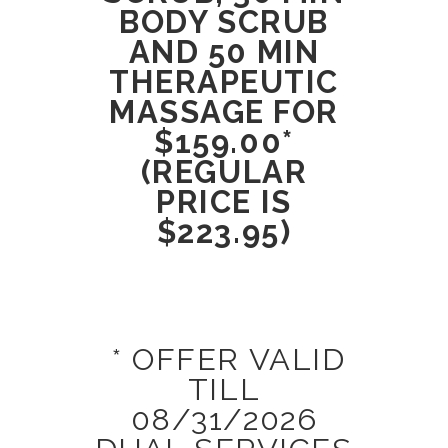
BODY SCRUB
AND 50 MIN
THERAPEUTIC
MASSAGE FOR
$159.00*
(REGULAR
PRICE IS
$223.95)
* OFFER VALID
TILL
08/31/2026