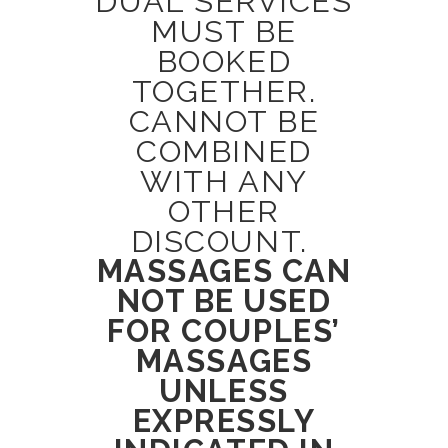
DUAL SERVICES
MUST BE
BOOKED
TOGETHER.
CANNOT BE
COMBINED
WITH ANY
OTHER
DISCOUNT.
MASSAGES CAN
NOT BE USED
FOR COUPLES’
MASSAGES
UNLESS
EXPRESSLY