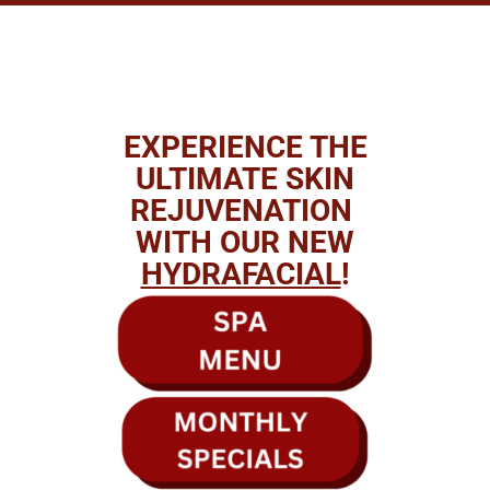
EXPERIENCE THE
ULTIMATE SKIN
REJUVENATION
WITH OUR NEW
HYDRAFACIAL
!