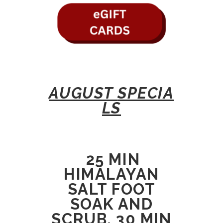
AUGUST
SPECIA
LS
25 MIN
HIMALAYAN
SALT FOOT
SOAK AND
SCRUB, 30 MIN