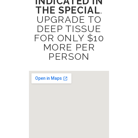
INDICATED IN
THE SPECIAL
.
UPGRADE TO
DEEP TISSUE
FOR ONLY $10
MORE PER
PERSON